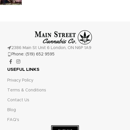
2386 Main St Unit 6 London, ON N6P 1A9
Phone: (519) 652 9595
USEFUL LINKS
Privacy Policy
Terms & Conditions
Contact Us
Blog
FAQ's