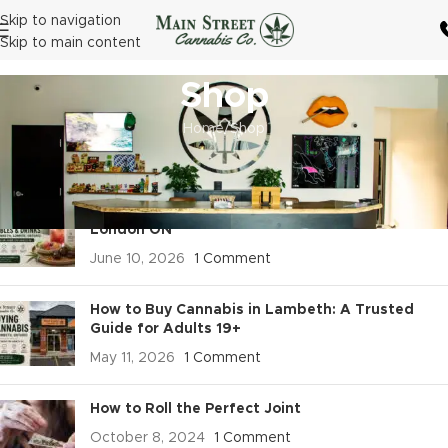
Skip to navigation
Skip to main content
Shop
Home
Shop
RECENT POSTS
Buy Cannabis Edibles & Drinks in Lambeth,
London ON
June 10, 2026
1 Comment
How to Buy Cannabis in Lambeth: A Trusted
Guide for Adults 19+
May 11, 2026
1 Comment
How to Roll the Perfect Joint
October 8, 2024
1 Comment