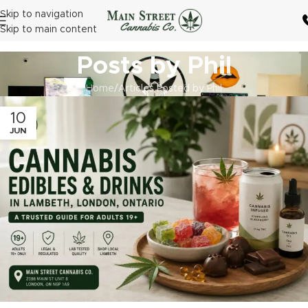
Skip to navigation
Skip to main content
Posts by
Phil
Home
Articles Posted by Phil
10
JUN