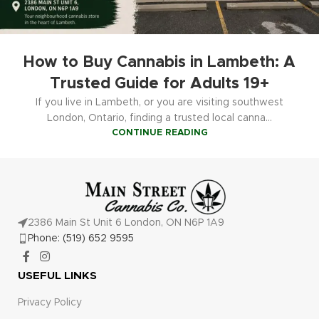
How to Buy Cannabis in Lambeth: A
Trusted Guide for Adults 19+
If you live in Lambeth, or you are visiting southwest
London, Ontario, finding a trusted local canna...
CONTINUE READING
2386 Main St Unit 6 London, ON N6P 1A9
Phone: (519) 652 9595
USEFUL LINKS
Privacy Policy