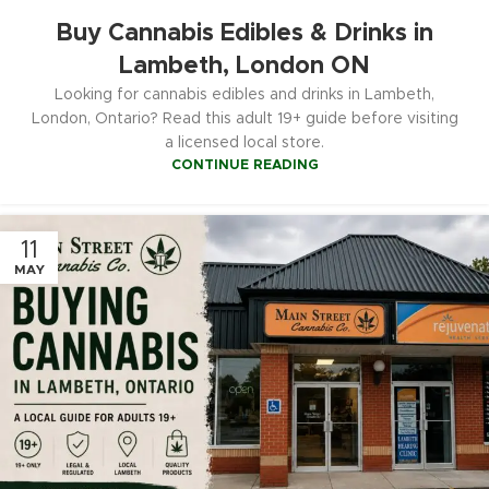
Buy Cannabis Edibles & Drinks in
Lambeth, London ON
Looking for cannabis edibles and drinks in Lambeth,
London, Ontario? Read this adult 19+ guide before visiting
a licensed local store.
CONTINUE READING
11
MAY