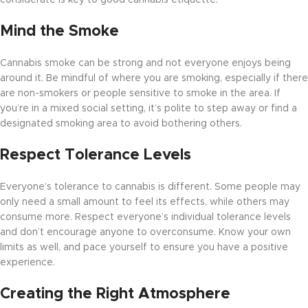
considerate is key to good cannabis etiquette.
Mind the Smoke
Cannabis smoke can be strong and not everyone enjoys being
around it. Be mindful of where you are smoking, especially if there
are non-smokers or people sensitive to smoke in the area. If
you’re in a mixed social setting, it’s polite to step away or find a
designated smoking area to avoid bothering others.
Respect Tolerance Levels
Everyone’s tolerance to cannabis is different. Some people may
only need a small amount to feel its effects, while others may
consume more. Respect everyone’s individual tolerance levels
and don’t encourage anyone to overconsume. Know your own
limits as well, and pace yourself to ensure you have a positive
experience.
Creating the Right Atmosphere