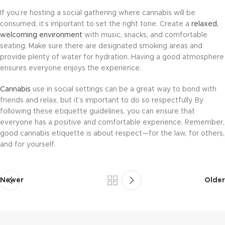
If you’re hosting a social gathering where cannabis will be
consumed, it’s important to set the right tone. Create a
relaxed,
welcoming environment
with music, snacks, and comfortable
seating. Make sure there are designated smoking areas and
provide plenty of water for hydration. Having a good atmosphere
ensures everyone enjoys the experience.
Cannabis
use in social settings can be a great way to bond with
friends and relax, but it’s important to do so respectfully. By
following these etiquette guidelines, you can ensure that
everyone has a positive and comfortable experience. Remember,
good cannabis etiquette is about respect—for the law, for others,
and for yourself.
Newer
Older