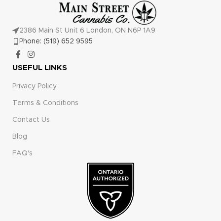
2386 Main St Unit 6 London, ON N6P 1A9
Phone: (519) 652 9595
USEFUL LINKS
Privacy Policy
Terms & Conditions
Contact Us
Blog
FAQ's