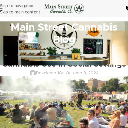
Skip to navigation
Skip to main content
Main Street Cannabis
Blog
Home
Education
EDUCATION
Cannabis Use in Social Settings
Developer 1
On October 8, 2024