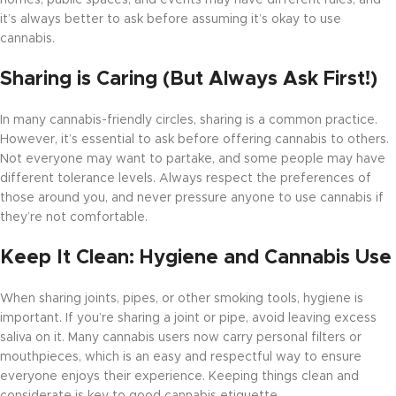
homes, public spaces, and events may have different rules, and
it’s always better to ask before assuming it’s okay to use
cannabis.
Sharing is Caring (But Always Ask First!)
In many cannabis-friendly circles, sharing is a common practice.
However, it’s essential to ask before offering cannabis to others.
Not everyone may want to partake, and some people may have
different tolerance levels. Always respect the preferences of
those around you, and never pressure anyone to use cannabis if
they’re not comfortable.
Keep It Clean: Hygiene and Cannabis Use
When sharing joints, pipes, or other smoking tools, hygiene is
important. If you’re sharing a joint or pipe, avoid leaving excess
saliva on it. Many cannabis users now carry personal filters or
mouthpieces, which is an easy and respectful way to ensure
everyone enjoys their experience. Keeping things clean and