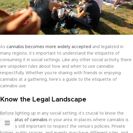
As
cannabis becomes more widely accepted
and legalized in
many regions, it’s important to understand the etiquette of
consuming it in social settings. Like any other social activity, there
are unspoken rules about how and when to use cannabis
respectfully. Whether you’re sharing with friends or enjoying
cannabis at a gathering, here’s a guide to the etiquette of
cannabis use.
Know the Legal Landscape
Before lighting up in any social setting, it’s crucial to know the
legal status of cannabis
in your area. In places where cannabis is
legal, it’s still important to respect the venue’s policies. Private