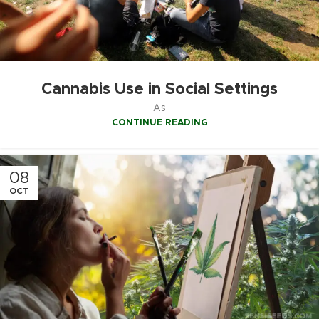
Cannabis Use in Social Settings
As
CONTINUE READING
08
OCT