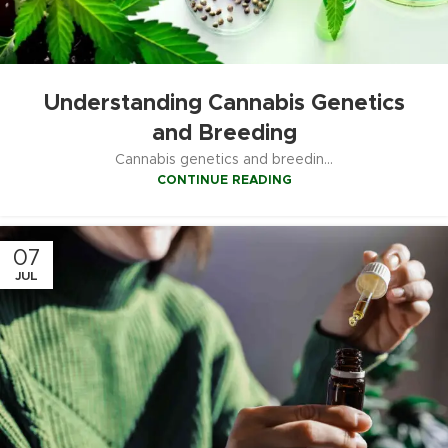
Understanding Cannabis Genetics
and Breeding
Cannabis genetics and breedin...
CONTINUE READING
07
JUL