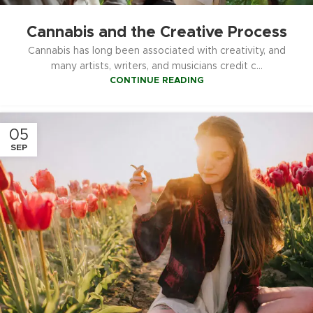
Cannabis and the Creative Process
Cannabis has long been associated with creativity, and
many artists, writers, and musicians credit c...
CONTINUE READING
05
SEP