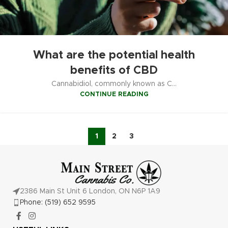
What are the potential health
benefits of CBD
Cannabidiol, commonly known as C...
CONTINUE READING
1
2
3
2386 Main St Unit 6 London, ON N6P 1A9
Phone: (519) 652 9595