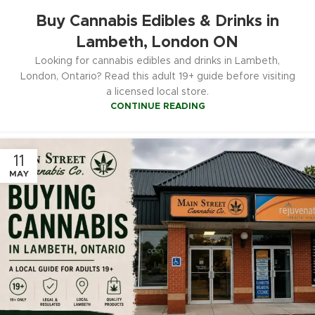
Buy Cannabis Edibles & Drinks in
Lambeth, London ON
Looking for cannabis edibles and drinks in Lambeth,
London, Ontario? Read this adult 19+ guide before visiting
a licensed local store.
CONTINUE READING
11
MAY