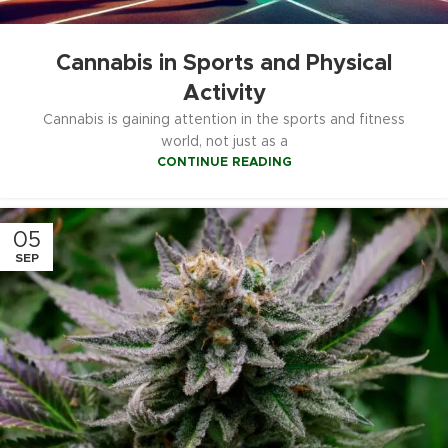
Cannabis in Sports and Physical
Activity
Cannabis is gaining attention in the sports and fitness
world, not just as a
CONTINUE READING
05
SEP