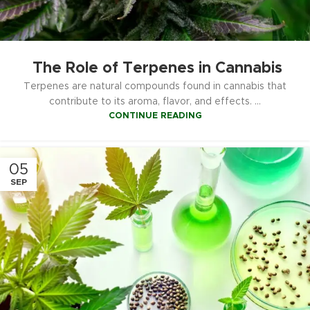
The Role of Terpenes in Cannabis
Terpenes are natural compounds found in cannabis that
contribute to its aroma, flavor, and effects. ...
CONTINUE READING
05
SEP