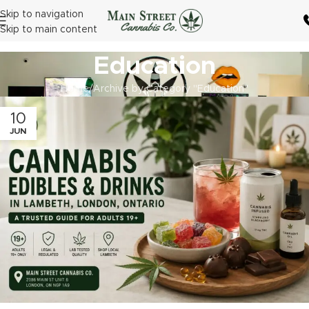
Skip to navigation
Skip to main content
Education
Home
Archive by Category "Education"
10
JUN