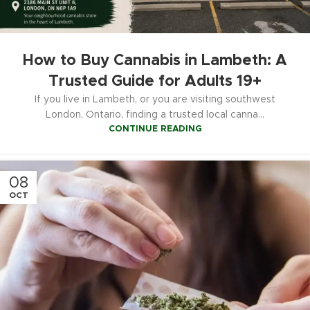
How to Buy Cannabis in Lambeth: A
Trusted Guide for Adults 19+
If you live in Lambeth, or you are visiting southwest
London, Ontario, finding a trusted local canna...
CONTINUE READING
08
OCT