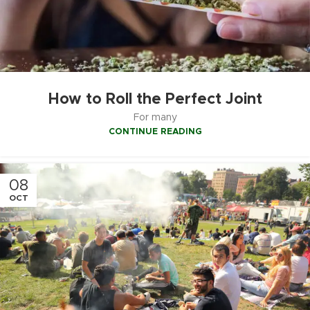
How to Roll the Perfect Joint
For many
CONTINUE READING
08
OCT