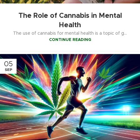
The Role of Cannabis in Mental
Health
The use of cannabis for mental health is a topic of g...
CONTINUE READING
05
SEP